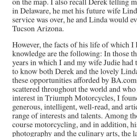
on the map. I also recall Derek telling m
in Delaware, he met his future wife Lind
service was over, he and Linda would e
Tucson Arizona.
However, the facts of his life of which I
knowledge are the following: In those t
years in which I and my wife Judie had 
to know both Derek and the lovely Linda
these opportunities afforded by BA.co
scattered throughout the world and wh
interest in Triumph Motorcycles, I foun
generous, intelligent, well-read, and art
range of interests and talents. Among th
course motorcycling, and in addition, hi
photography and the culinary arts, the l