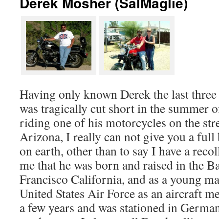
Derek Mosher (SalMaglie)
Having only known Derek the last three y
was tragically cut short in the summer 
riding one of his motorcycles on the str
Arizona, I really can not give you a full
on earth, other than to say I have a recol
me that he was born and raised in the B
Francisco California, and as a young man
United States Air Force as an aircraft me
a few years and was stationed in German