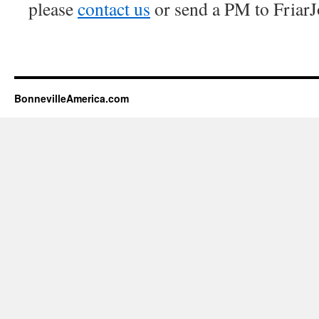
please
contact us
or send a PM to FriarJ
BonnevilleAmerica.com