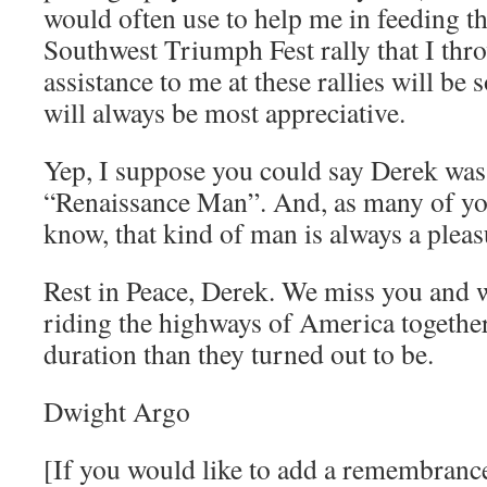
would often use to help me in feeding th
Southwest Triumph Fest rally that I thr
assistance to me at these rallies will be
will always be most appreciative.
Yep, I suppose you could say Derek was 
“Renaissance Man”. And, as many of yo
know, that kind of man is always a pleas
Rest in Peace, Derek. We miss you and w
riding the highways of America together
duration than they turned out to be.
Dwight Argo
[If you would like to add a remembranc