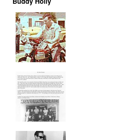
Buddy Holly