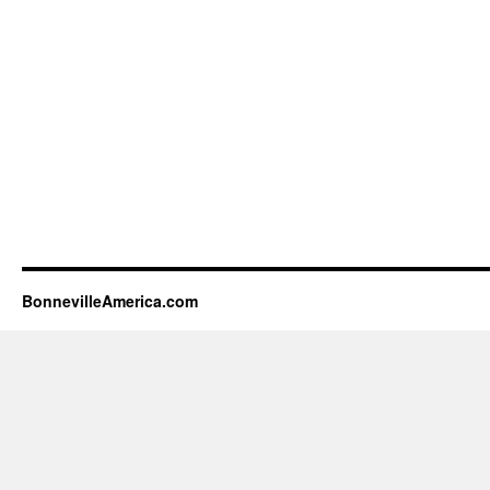
BonnevilleAmerica.com