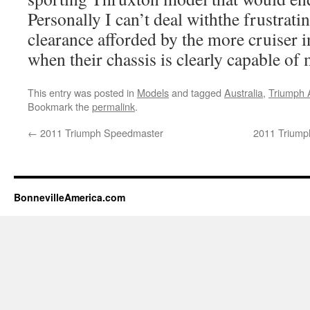
Personally I can’t deal withthe frustrati
clearance afforded by the more cruiser 
when their chassis is clearly capable o
This entry was posted in
Models
and tagged
Australia
,
Triumph 
Bookmark the
permalink
.
←
2011 Triumph Speedmaster
2011 Triump
BonnevilleAmerica.com