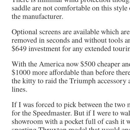
saddle are not comfortable on this styl
the manufacturer.
Optional screens are available which ar
removed in seconds and without tools a
$649 investment for any extended touri
With the America now $500 cheaper an
$1000 more affordable than before there
the kitty to raid the Triumph accessory
lines.
If I was forced to pick between the tw
for the Speedmaster. But if I were to w
showroom with a pocket full of cash it w
sporting Thruxton model that would end