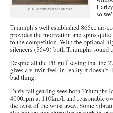
Harley
2011 Speedmaster and America
so we’
Triumph’s well established 865cc air-co
provides the motivation and spins quite
to the competition. With the optional h
silencers ($549) both Triumphs sound q
Despite all the PR guff saying that the 
gives a v-twin feel, in reality it doesn’t. 
bad thing.
Fairly tall gearing sees both Triumphs 
4000rpm at 110km/h and reasonable over
the twist of the wrist away. Some vibratio
rise but are not obtrusive enough to spoi