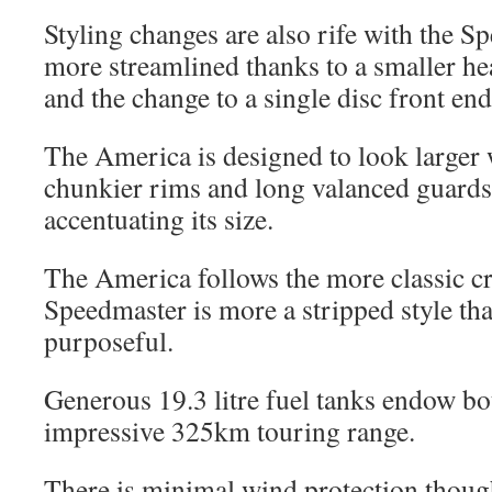
Styling changes are also rife with the 
more streamlined thanks to a smaller hea
and the change to a single disc front end
The America is designed to look larger 
chunkier rims and long valanced guards
accentuating its size.
The America follows the more classic cr
Speedmaster is more a stripped style th
purposeful.
Generous 19.3 litre fuel tanks endow bo
impressive 325km touring range.
There is minimal wind protection though