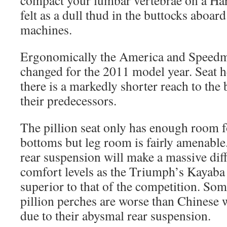
compact your lumbar vertebrae on a Har
felt as a dull thud in the buttocks aboa
machines.
Ergonomically the America and Speedm
changed for the 2011 model year. Seat 
there is a markedly shorter reach to the
their predecessors.
The pillion seat only has enough room fo
bottoms but leg room is fairly amenable
rear suspension will make a massive diff
comfort levels as the Triumph’s Kayaba 
superior to that of the competition. Som
pillion perches are worse than Chinese w
due to their abysmal rear suspension.