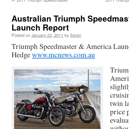
Australian Triumph Speedmas
Launch Report
Posted on
January 22, 2011
by
Soren
Triumph Speedmaster & America Launc
Hedge
www.mcnews.com.au
Trium
Americ
slightl
cruisi
twin l
price 
evalua
witho