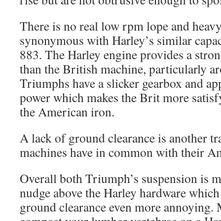
There is no real low rpm lope and heavy
synonymous with Harley’s similar capaci
883. The Harley engine provides a stron
than the British machine, particularly 
Triumphs have a slicker gearbox and ap
power which makes the Brit more satisf
the American iron.
A lack of ground clearance is another tr
machines have in common with their Am
Overall both Triumph’s suspension is m
nudge above the Harley hardware which 
ground clearance even more annoying. 