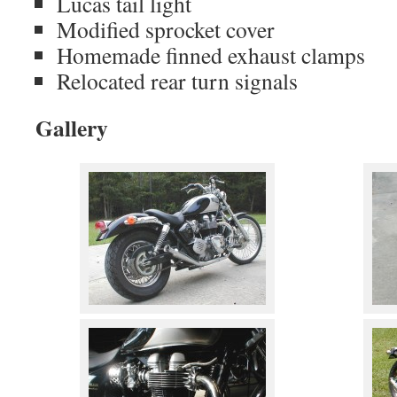
Lucas tail light
Modified sprocket cover
Homemade finned exhaust clamps
Relocated rear turn signals
Gallery