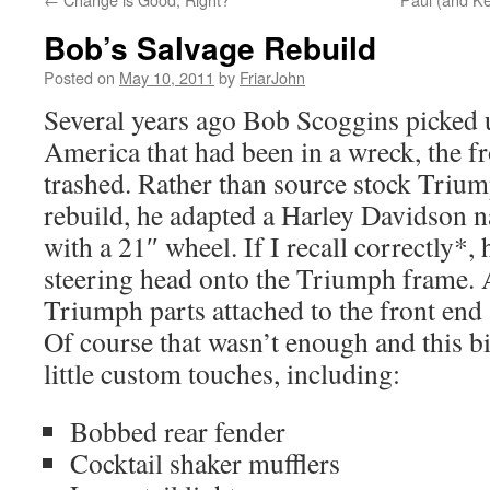
Bob’s Salvage Rebuild
Posted on
May 10, 2011
by
FriarJohn
Several years ago Bob Scoggins picked 
America that had been in a wreck, the f
trashed. Rather than source stock Trium
rebuild, he adapted a Harley Davidson n
with a 21″ wheel. If I recall correctly*,
steering head onto the Triumph frame. A
Triumph parts attached to the front end 
Of course that wasn’t enough and this bi
little custom touches, including:
Bobbed rear fender
Cocktail shaker mufflers