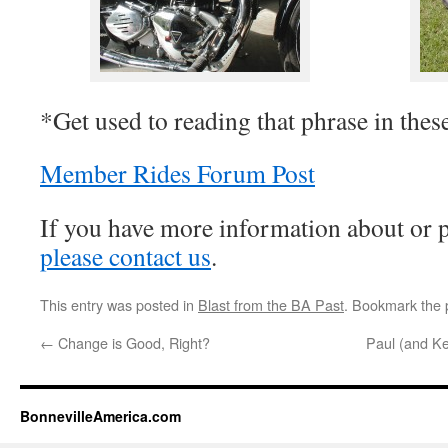
*Get used to reading that phrase in these 
Member Rides Forum Post
If you have more information about or p
please contact us
.
This entry was posted in
Blast from the BA Past
. Bookmark the
←
Change is Good, Right?
Paul (and K
BonnevilleAmerica.com