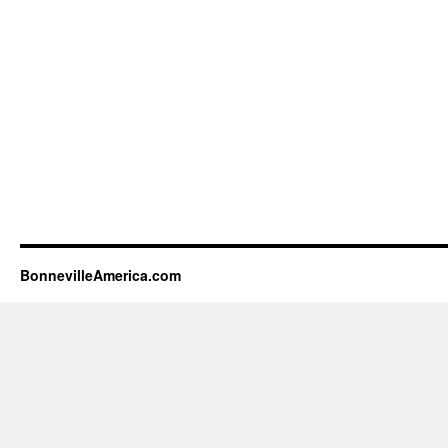
BonnevilleAmerica.com