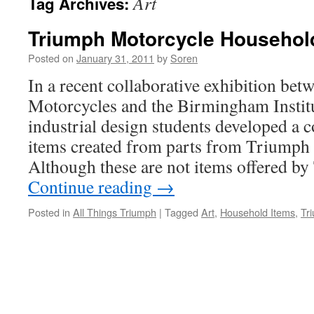
Art
Tag Archives:
Triumph Motorcycle Househol
Posted on
January 31, 2011
by
Soren
In a recent collaborative exhibition be
Motorcycles and the Birmingham Institu
industrial design students developed a 
items created from parts from Triumph
Although these are not items offered b
Continue reading
→
Posted in
All Things Triumph
|
Tagged
Art
,
Household Items
,
Tr