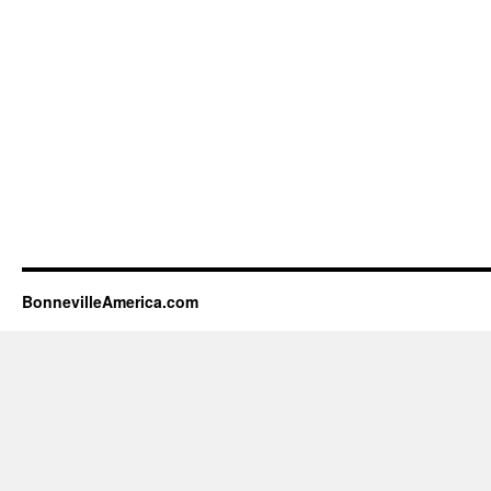
BonnevilleAmerica.com