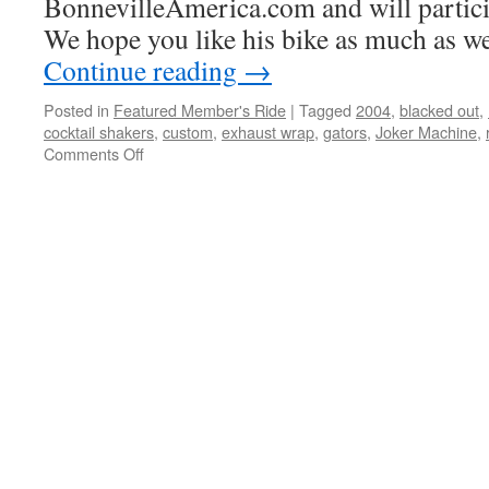
BonnevilleAmerica.com and will particip
We hope you like his bike as much as we
Continue reading
→
Posted in
Featured Member's Ride
|
Tagged
2004
,
blacked out
,
cocktail shakers
,
custom
,
exhaust wrap
,
gators
,
Joker Machine
,
Comments Off
on
Nick
Serrano’s
2004
America