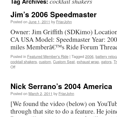
cocktail shakers
Tag Archives:
Jim’s 2006 Speedmaster
Posted on
June 1, 2011
by
FriarJohn
Owner: Jim Griffith (SDKimo) Location
CA USA Model: Speedmaster Year: 200
miles Memberâ€™s Ride Forum Thread
Posted in
Featured Member's Ride
|
Tagged
2006
,
battery reloc
cocktail shakers
,
custom
,
Custom Seat
,
exhaust wrap
,
gators
,
T
Off
on
Jim’s
2006
Speedmaster
Nick Serrano’s 2004 America
Posted on
March 2, 2011
by
FriarJohn
[We found the video (below) on YouTub
through that site to do a feature. He joi